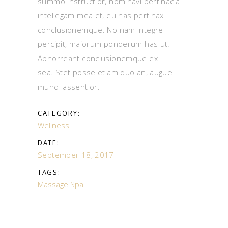
summo instructior, nominavi pertinacia
intellegam mea et, eu has pertinax
conclusionemque. No nam integre
percipit, maiorum ponderum has ut.
Abhorreant conclusionemque ex
sea. Stet posse etiam duo an, augue
mundi assentior.
CATEGORY:
Wellness
DATE:
September 18, 2017
TAGS:
Massage
Spa