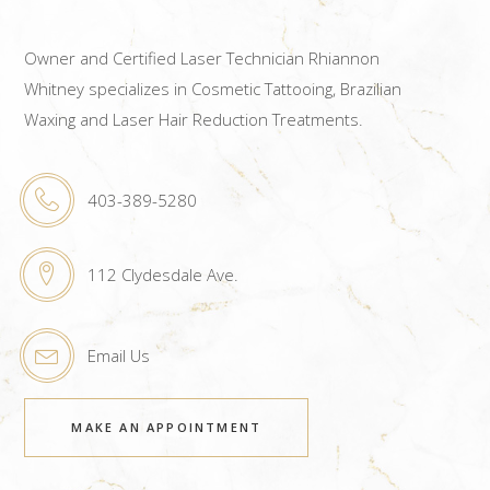
Owner and Certified Laser Technician Rhiannon
Whitney specializes in Cosmetic Tattooing, Brazilian
Waxing and Laser Hair Reduction Treatments.
403-389-5280
112 Clydesdale Ave.
Email Us
MAKE AN APPOINTMENT