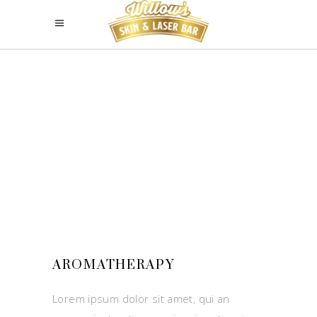
AROMATHERAPY
Lorem ipsum dolor sit amet, qui an