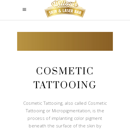
COSMETIC
TATTOOING
Cosmetic Tattooing, also called Cosmetic
Tattooing or Micropigmentation, is the
process of implanting color pigment
beneath the surface of the skin by