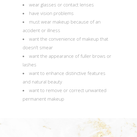
wear glasses or contact lenses
have vision problems
must wear makeup because of an
accident or illness
want the convenience of makeup that
doesn’t smear
want the appearance of fuller brows or
lashes
want to enhance distinctive features
and natural beauty
want to remove or correct unwanted
permanent makeup