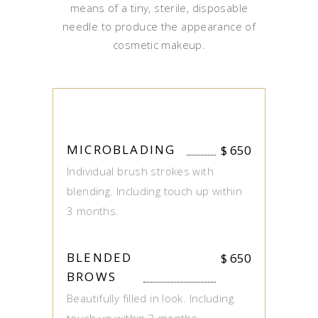
means of a tiny, sterile, disposable
needle to produce the appearance of
cosmetic makeup.
MICROBLADING
$
650
Individual brush strokes with
blending. Including touch up within
3 months.
BLENDED
$
650
BROWS
Beautifully filled in look. Including