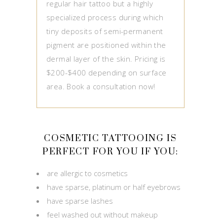
regular hair tattoo but a highly
specialized process during which
tiny deposits of semi-permanent
pigment are positioned within the
dermal layer of the skin. Pricing is
$200-$400 depending on surface
area. Book a consultation now!
COSMETIC TATTOOING IS
PERFECT FOR YOU IF YOU:
are allergic to cosmetics
have sparse, platinum or half eyebrows
have sparse lashes
feel washed out without makeup