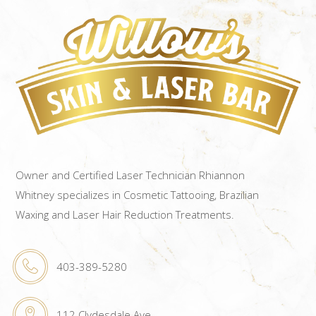
Owner and Certified Laser Technician Rhiannon
Whitney specializes in Cosmetic Tattooing, Brazilian
Waxing and Laser Hair Reduction Treatments.
403-389-5280
112 Clydesdale Ave.