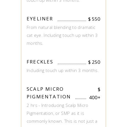
touch up within 3 months.
EYELINER
$
550
From natural blending to dramatic
cat eye. Including touch up within 3
months.
FRECKLES
$
250
Including touch up within 3 months.
SCALP MICRO
$
PIGMENTATION
400+
2 hrs - Introducing Scalp Micro
Pigmentation, or SMP as it is
commonly known. This is not just a