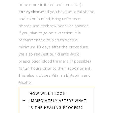
to be more irritated and sensitive).
For eyebrows
: If you have an ideal shape
and color in mind, bring reference
photos and eyebrow pencil or powder.
If you plan to go on a vacation, it is
recommended to plan this trip a
minimum 10 days after the procedure.
We also request our clients avoid
prescription blood thinners (if possible)
for 24 hours prior to their appointment.
This also includes Vitamin E, Aspirin and
Alcohol.
HOW WILL I LOOK
IMMEDIATELY AFTER? WHAT
IS THE HEALING PROCESS?