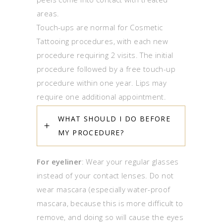
areas.
Touch-ups are normal for Cosmetic
Tattooing procedures, with each new
procedure requiring 2 visits. The initial
procedure followed by a free touch-up
procedure within one year. Lips may
require one additional appointment.
WHAT SHOULD I DO BEFORE
MY PROCEDURE?
For eyeliner
: Wear your regular glasses
instead of your contact lenses. Do not
wear mascara (especially water-proof
mascara, because this is more difficult to
remove, and doing so will cause the eyes