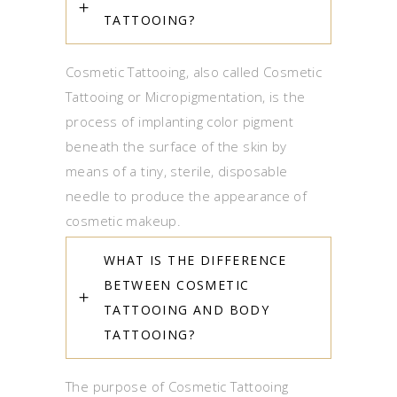
TATTOOING?
Cosmetic Tattooing, also called Cosmetic
Tattooing or Micropigmentation, is the
process of implanting color pigment
beneath the surface of the skin by
means of a tiny, sterile, disposable
needle to produce the appearance of
cosmetic makeup.
WHAT IS THE DIFFERENCE
BETWEEN COSMETIC
TATTOOING AND BODY
TATTOOING?
The purpose of Cosmetic Tattooing