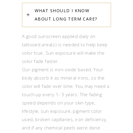
WHAT SHOULD I KNOW
ABOUT LONG TERM CARE?
A good sunscreen applied daily on
tattooed area(s) is needed to help keep
color true. Sun exposure will make the
color fade faster.
Our pigment is iron-oxide based. Your
body absorb it as mineral irons, so the
color will fade over time. You may need a
touch-up every 1- 5 years. The fading
speed depends on your skin type,
lifestyle, sun exposure, pigment color
used, broken capillaries, iron deficiency,
and if any chemical peels were done