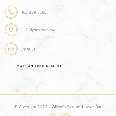
403-389-5280
112 Clydesdale Ave.
Email Us
MAKE AN APPOINTMENT
© Copyright 2026 – Willow’s Skin and Laser Bar