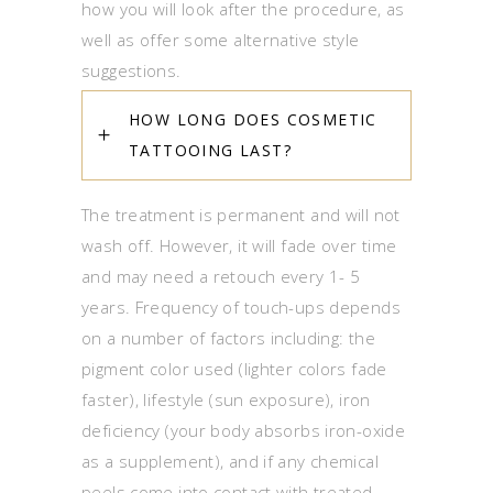
how you will look after the procedure, as
well as offer some alternative style
suggestions.
HOW LONG DOES COSMETIC
TATTOOING LAST?
The treatment is permanent and will not
wash off. However, it will fade over time
and may need a retouch every 1- 5
years. Frequency of touch-ups depends
on a number of factors including: the
pigment color used (lighter colors fade
faster), lifestyle (sun exposure), iron
deficiency (your body absorbs iron-oxide
as a supplement), and if any chemical
peels come into contact with treated