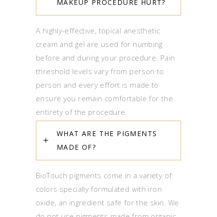
MAKEUP PROCEDURE HURT?
A highly-effective, topical anesthetic
cream and gel are used for numbing
before and during your procedure. Pain
threshold levels vary from person to
person and every effort is made to
ensure you remain comfortable for the
entirety of the procedure.
WHAT ARE THE PIGMENTS
MADE OF?
BioTouch pigments come in a variety of
colors specially formulated with iron
oxide, an ingredient safe for the skin. We
do not use pigments made from organic