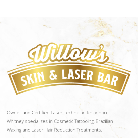
Owner and Certified Laser Technician Rhiannon
Whitney specializes in Cosmetic Tattooing, Brazilian
Waxing and Laser Hair Reduction Treatments.