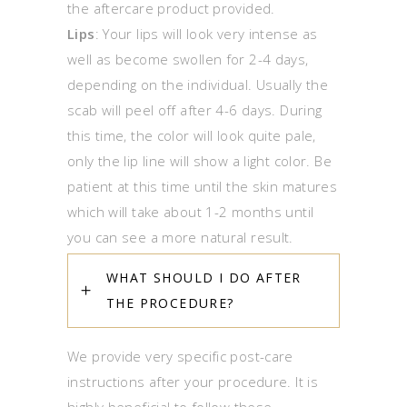
the aftercare product provided.
Lips
: Your lips will look very intense as
well as become swollen for 2-4 days,
depending on the individual. Usually the
scab will peel off after 4-6 days. During
this time, the color will look quite pale,
only the lip line will show a light color. Be
patient at this time until the skin matures
which will take about 1-2 months until
you can see a more natural result.
WHAT SHOULD I DO AFTER
THE PROCEDURE?
We provide very specific post-care
instructions after your procedure. It is