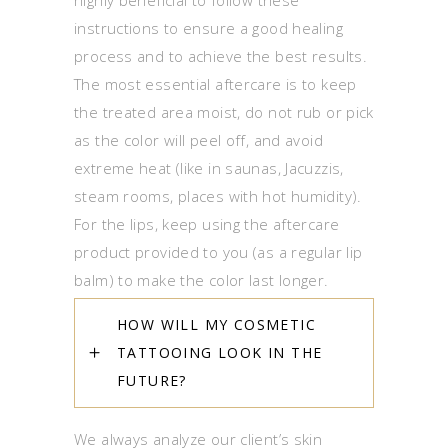
highly beneficial to follow these
instructions to ensure a good healing
process and to achieve the best results.
The most essential aftercare is to keep
the treated area moist, do not rub or pick
as the color will peel off, and avoid
extreme heat (like in saunas, Jacuzzis,
steam rooms, places with hot humidity).
For the lips, keep using the aftercare
product provided to you (as a regular lip
balm) to make the color last longer.
HOW WILL MY COSMETIC
TATTOOING LOOK IN THE
FUTURE?
We always analyze our client’s skin