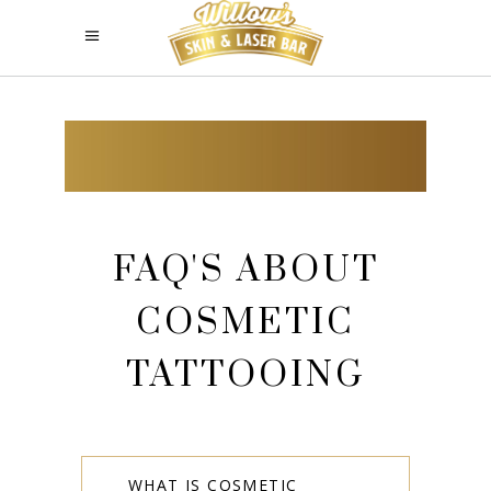
FAQ'S ABOUT
COSMETIC
TATTOOING
WHAT IS COSMETIC