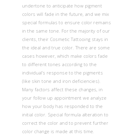
undertone to anticipate how pigment
colors will fade in the future, and we mix
special formulas to ensure color remains
in the same tone. For the majority of our
clients, their Cosmetic Tattooing stays in
the ideal and true color. There are some
cases however, which make colors fade
to different tones according to the
individual’s response to the pigments
(like skin tone and iron deficiencies).
Many factors affect these changes, in
your follow up appointment we analyze
how your body has responded to the
initial color. Special formula alteration to
correct the color and to prevent further
color change is made at this time.