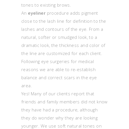
tones to existing brows.
An
eyeliner
procedure adds pigment
close to the lash line for definition to the
lashes and contours of the eye. From a
natural, softer or smudged look, to a
dramatic look, the thickness and color of
the line are customized for each client.
Following eye surgeries for medical
reasons we are able to re-establish
balance and correct scars in the eye
area.
Yes! Many of our clients report that
friends and family members did not know
they have had a procedure, although
they do wonder why they are looking
younger. We use soft natural tones on