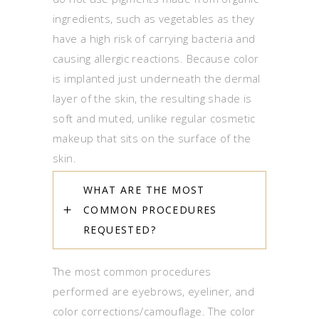
ingredients, such as vegetables as they
have a high risk of carrying bacteria and
causing allergic reactions. Because color
is implanted just underneath the dermal
layer of the skin, the resulting shade is
soft and muted, unlike regular cosmetic
makeup that sits on the surface of the
skin.
WHAT ARE THE MOST
COMMON PROCEDURES
REQUESTED?
The most common procedures
performed are eyebrows, eyeliner, and
color corrections/camouflage. The color