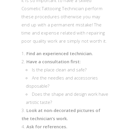
It is so important to have a skilled
Cosmetic Tattooing Technician perform
these procedures otherwise you may
end up with a permanent mistake! The
time and expense related with repairing
poor quality work are simply not worth it.
Find an experienced technician.
Have a consultation first:
Is the place clean and safe?
Are the needles and accessories
disposable?
Does the shape and design work have
artistic taste?
Look at non-decorated pictures of
the technician’s work.
Ask for references.