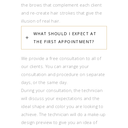
the brows that complement each client
and re-create hair strokes that give the
illusion of real hair.
WHAT SHOULD I EXPECT AT
THE FIRST APPOINTMENT?
We provide a free consultation to all of
our clients. You can arrange your
consultation and procedure on separate
days, or the same day.
During your consultation, the technician
will discuss your expectations and the
ideal shape and color you are looking to
achieve. The technician will do a make-up
design preview to give you an idea of