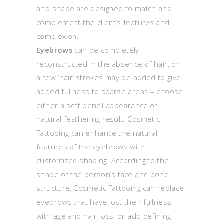
and shape are designed to match and
complement the client’s features and
complexion.
Eyebrows
can be completely
reconstructed in the absence of hair, or
a few ‘hair’ strokes may be added to give
added fullness to sparse areas – choose
either a soft pencil appearance or
natural feathering result. Cosmetic
Tattooing can enhance the natural
features of the eyebrows with
customized shaping. According to the
shape of the person’s face and bone
structure, Cosmetic Tattooing can replace
eyebrows that have lost their fullness
with age and hair loss, or add defining