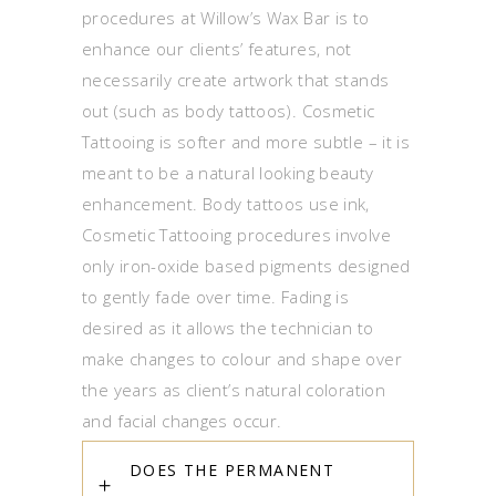
procedures at Willow’s Wax Bar is to
enhance our clients’ features, not
necessarily create artwork that stands
out (such as body tattoos). Cosmetic
Tattooing is softer and more subtle – it is
meant to be a natural looking beauty
enhancement. Body tattoos use ink,
Cosmetic Tattooing procedures involve
only iron-oxide based pigments designed
to gently fade over time. Fading is
desired as it allows the technician to
make changes to colour and shape over
the years as client’s natural coloration
and facial changes occur.
DOES THE PERMANENT