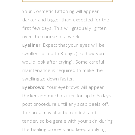
Your Cosmetic Tattooing will appear
darker and bigger than expected for the
first few days. This will gradually lighten
over the course of a week.
Eyeliner
: Expect that your eyes will be
swollen for up to 3 days (like how you
would look after crying). Some careful
maintenance is required to make the
swelling go down faster.
Eyebrows
: Your eyebrows will appear
thicker and much darker for up to 5 days
post procedure until any scab peels off.
The area may also be reddish and
tender, so be gentle with your skin during
the healing process and keep applying