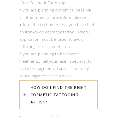
after Cosmetic Tattooing.
If you are planning a chemical peel, MRI
or other medical procedure, please
inform the technician that you have had
an iron-oxide cosmetic tattoo. Careful
application must be taken to avoid
affecting the tattooed area.
If you are planning to have laser
treatments, tell your laser specialist to
avoid the pigmented area. Laser may
cause pigment to turn black.
HOW DO I FIND THE RIGHT
COSMETIC TATTOOING
ARTIST?