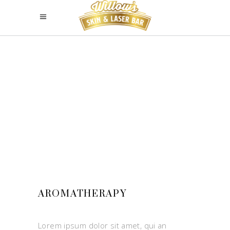
AROMATHERAPY
Lorem ipsum dolor sit amet, qui an