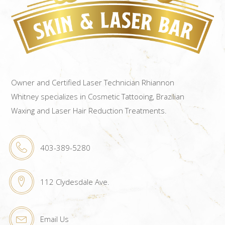
Owner and Certified Laser Technician Rhiannon
Whitney specializes in Cosmetic Tattooing, Brazilian
Waxing and Laser Hair Reduction Treatments.
403-389-5280
112 Clydesdale Ave.
Email Us