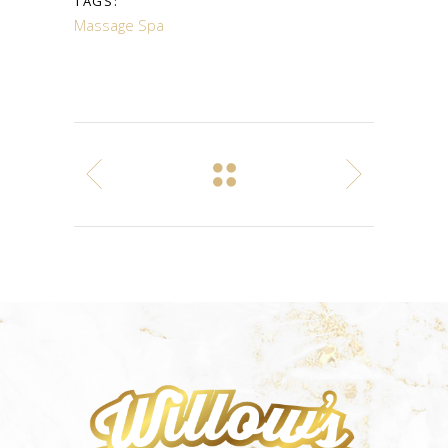
TAGS:
Massage
Spa