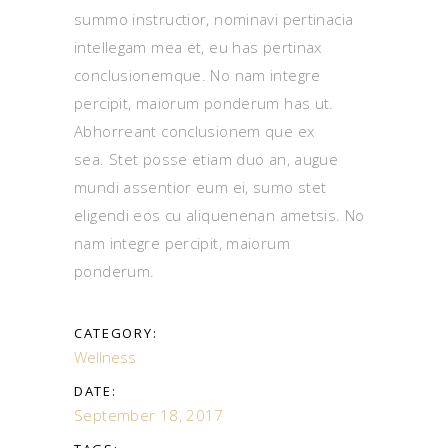
summo instructior, nominavi pertinacia
intellegam mea et, eu has pertinax
conclusionemque. No nam integre
percipit, maiorum ponderum has ut.
Abhorreant conclusionem que ex
sea. Stet posse etiam duo an, augue
mundi assentior eum ei, sumo stet
eligendi eos cu aliquenenan ametsis. No
nam integre percipit, maiorum
ponderum.
CATEGORY:
Wellness
DATE:
September 18, 2017