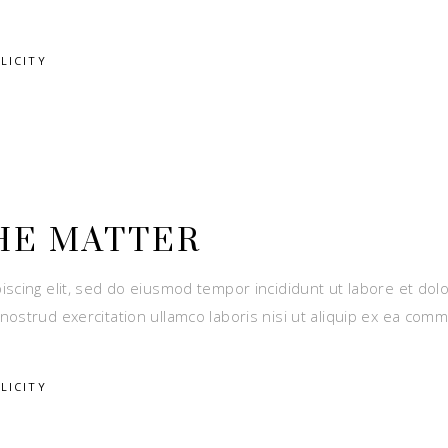
LICITY
HE MATTER
iscing elit, sed do eiusmod tempor incididunt ut labore et dol
nostrud exercitation ullamco laboris nisi ut aliquip ex ea com
LICITY