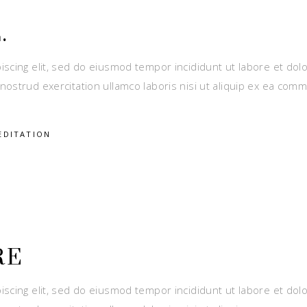
.
iscing elit, sed do eiusmod tempor incididunt ut labore et dol
nostrud exercitation ullamco laboris nisi ut aliquip ex ea com
EDITATION
RE
iscing elit, sed do eiusmod tempor incididunt ut labore et dol