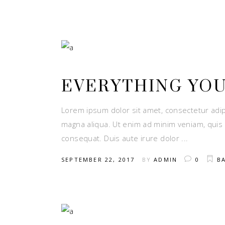
EVERYTHING YO
Lorem ipsum dolor sit amet, consectetur adip
magna aliqua. Ut enim ad minim veniam, quis 
consequat. Duis aute irure dolor
SEPTEMBER 22, 2017
BY
ADMIN
0
B