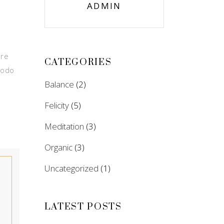
ADMIN
ore
CATEGORIES
modo
Balance
(2)
Felicity
(5)
Meditation
(3)
Organic
(3)
Uncategorized
(1)
LATEST POSTS