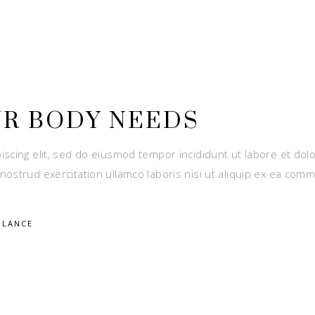
UR BODY NEEDS
iscing elit, sed do eiusmod tempor incididunt ut labore et dol
nostrud exercitation ullamco laboris nisi ut aliquip ex ea com
ALANCE