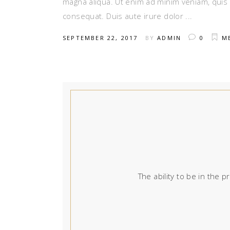
magna aliqua. Ut enim ad minim veniam, quis 
consequat. Duis aute irure dolor
SEPTEMBER 22, 2017
BY
ADMIN
0
M
The ability to be in the