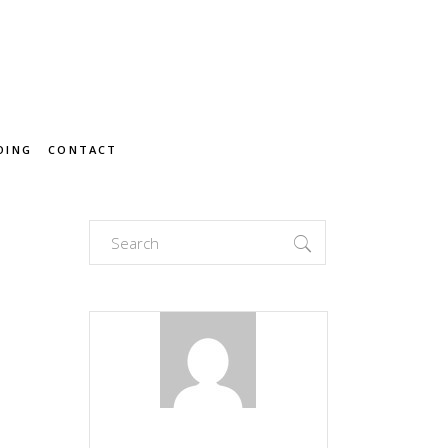
OING
CONTACT
Search
for: