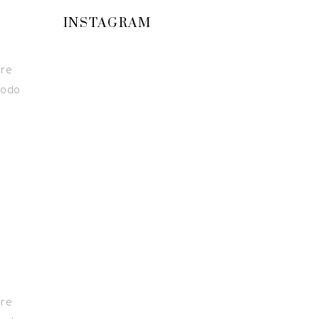
INSTAGRAM
ore
modo
ore