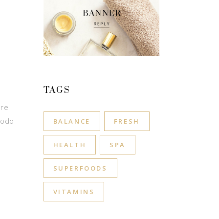
TAGS
ore
modo
BALANCE
FRESH
HEALTH
SPA
SUPERFOODS
VITAMINS