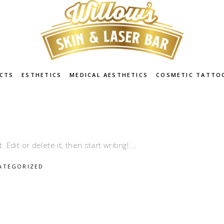
CTS
ESTHETICS
MEDICAL AESTHETICS
COSMETIC TATTO
Edit or delete it, then start writing!
ATEGORIZED