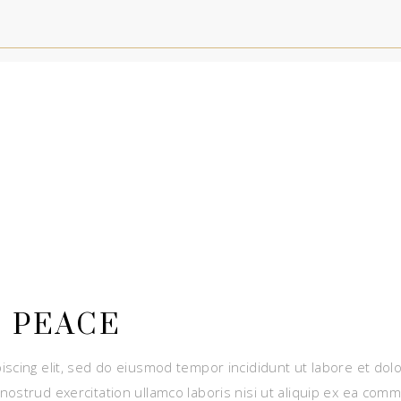
 PEACE
iscing elit, sed do eiusmod tempor incididunt ut labore et dol
nostrud exercitation ullamco laboris nisi ut aliquip ex ea com