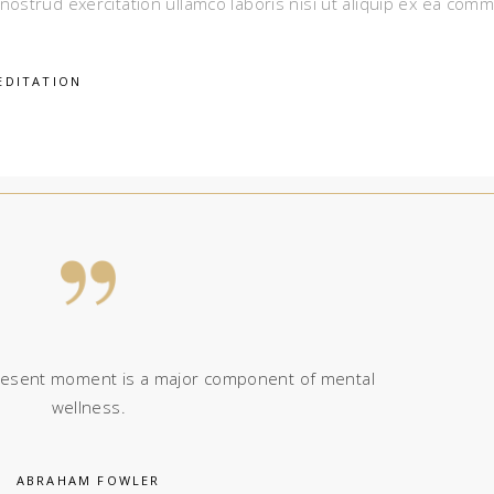
nostrud exercitation ullamco laboris nisi ut aliquip ex ea com
EDITATION
 present moment is a major component of mental
wellness.
ABRAHAM FOWLER