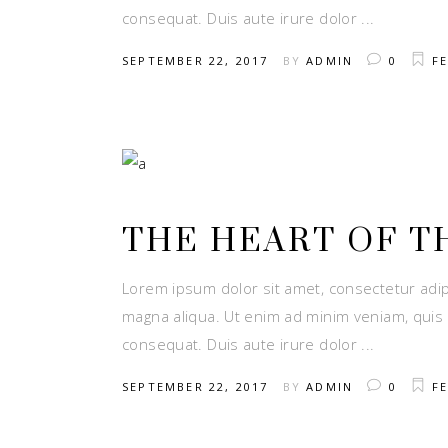
consequat. Duis aute irure dolor
SEPTEMBER 22, 2017
BY
ADMIN
0
FE
THE HEART OF T
Lorem ipsum dolor sit amet, consectetur adip
magna aliqua. Ut enim ad minim veniam, quis 
consequat. Duis aute irure dolor
SEPTEMBER 22, 2017
BY
ADMIN
0
FE