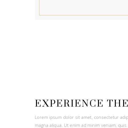
EXPERIENCE THE
Lorem ipsum dolor sit amet, consectetur adip
magna aliqua. Ut enim ad minim veniam, quis 