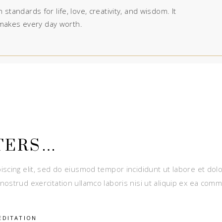
 standards for life, love, creativity, and wisdom. It
makes every day worth.
TERS…
iscing elit, sed do eiusmod tempor incididunt ut labore et dol
nostrud exercitation ullamco laboris nisi ut aliquip ex ea com
EDITATION