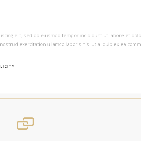
iscing elit, sed do eiusmod tempor incididunt ut labore et dol
nostrud exercitation ullamco laboris nisi ut aliquip ex ea com
LICITY