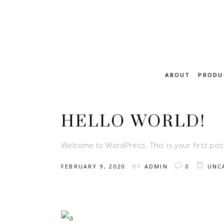
ABOUT
PRODU
HELLO WORLD!
Welcome to WordPress. This is your first post. 
FEBRUARY 9, 2020
BY
ADMIN
0
UNC