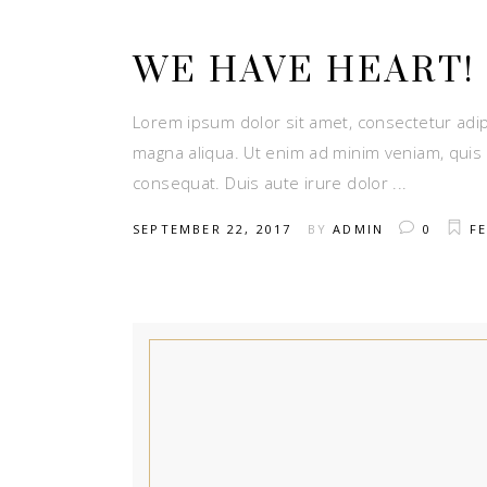
WE HAVE HEART!
Lorem ipsum dolor sit amet, consectetur adip
magna aliqua. Ut enim ad minim veniam, quis 
consequat. Duis aute irure dolor
SEPTEMBER 22, 2017
BY
ADMIN
0
FE