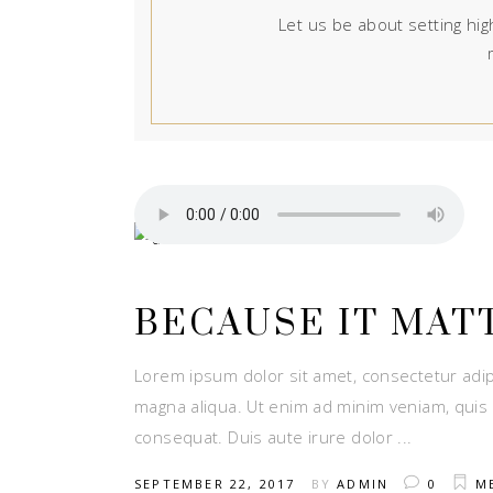
Let us be about setting high
BECAUSE IT MAT
Lorem ipsum dolor sit amet, consectetur adip
magna aliqua. Ut enim ad minim veniam, quis 
consequat. Duis aute irure dolor
SEPTEMBER 22, 2017
BY
ADMIN
0
M