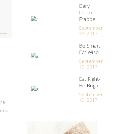
Daily
Detox-
Frappe
September
18, 2017
Be Smart-
Eat Wise
September
19, 2017
Eat Right-
Be Bright
September
19, 2017
ore
modo