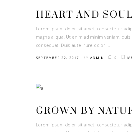
HEART AND SOUL
Lorem ipsum dolor sit amet, consectetur adip
magna aliqua. Ut enim ad minim veniam, quis 
consequat. Duis aute irure dolor
SEPTEMBER 22, 2017
BY
ADMIN
0
M
GROWN BY NATU
Lorem ipsum dolor sit amet, consectetur adip