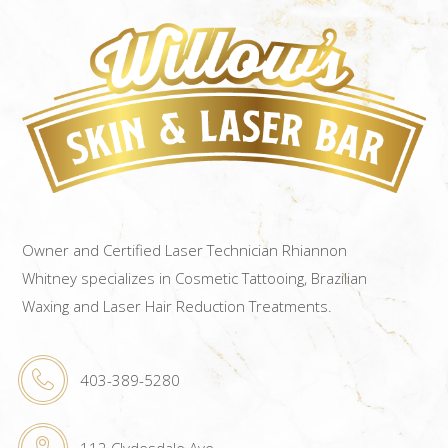
Owner and Certified Laser Technician Rhiannon
Whitney specializes in Cosmetic Tattooing, Brazilian
Waxing and Laser Hair Reduction Treatments.
403-389-5280
112 Clydesdale Ave.