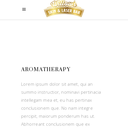
AROMATHERAPY
Lorem ipsum dolor sit amet, qui an
summo instructior, nominavi pertinacia
intellegam mea et, eu has pertinax
conclusionem que. No nam integre
percipit, maiorum ponderum has ut.
Abhorreant conclusionem que ex