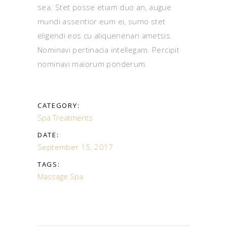
sea. Stet posse etiam duo an, augue
mundi assentior eum ei, sumo stet
eligendi eos cu aliquenenan ametsis.
Nominavi pertinacia intellegam. Percipit
nominavi maiorum ponderum.
CATEGORY:
Spa Treatments
DATE:
September 15, 2017
TAGS:
Massage
Spa