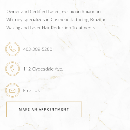
Owner and Certified Laser Technician Rhiannon
Whitney specializes in Cosmetic Tattooing, Brazilian
Waxing and Laser Hair Reduction Treatments.
403-389-5280
112 Clydesdale Ave.
Email Us
MAKE AN APPOINTMENT