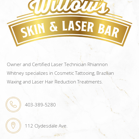
Owner and Certified Laser Technician Rhiannon
Whitney specializes in Cosmetic Tattooing, Brazilian
Waxing and Laser Hair Reduction Treatments.
403-389-5280
112 Clydesdale Ave.