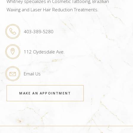
Whitney specializes in Cosmetic Tattooing, Brazilian
Waxing and Laser Hair Reduction Treatments.
403-389-5280
112 Clydesdale Ave.
Email Us
MAKE AN APPOINTMENT