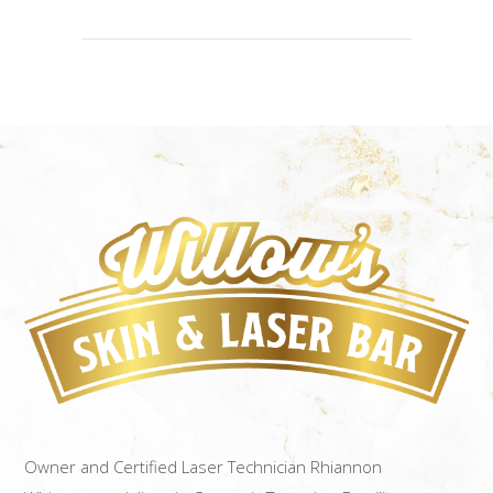
Owner and Certified Laser Technician Rhiannon