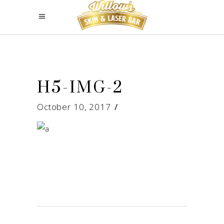
H5-IMG-2
October 10, 2017