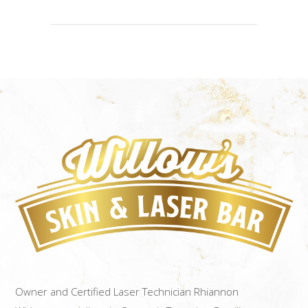
Owner and Certified Laser Technician Rhiannon