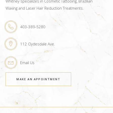
Whitney specializes in Cosmetic Tattooing, Brazilian
Waxing and Laser Hair Reduction Treatments.
403-389-5280
112 Clydesdale Ave.
Email Us
MAKE AN APPOINTMENT