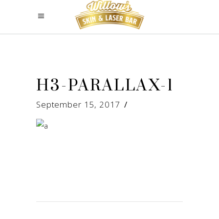
H3-PARALLAX-1
September 15, 2017