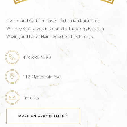
Owner and Certified Laser Technician Rhiannon
Whitney specializes in Cosmetic Tattooing, Brazilian
Waxing and Laser Hair Reduction Treatments.
403-389-5280
112 Clydesdale Ave.
Email Us
MAKE AN APPOINTMENT