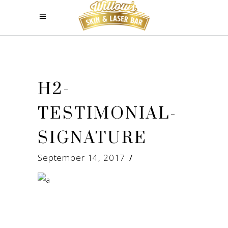
H2-
TESTIMONIAL-
SIGNATURE
September 14, 2017