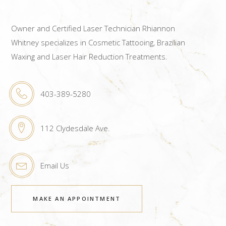
Owner and Certified Laser Technician Rhiannon
Whitney specializes in Cosmetic Tattooing, Brazilian
Waxing and Laser Hair Reduction Treatments.
403-389-5280
112 Clydesdale Ave.
Email Us
MAKE AN APPOINTMENT