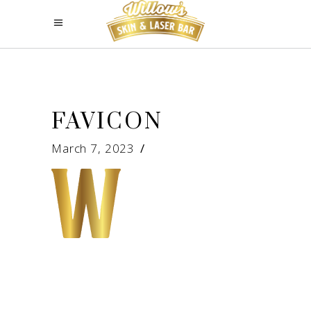
FAVICON
March 7, 2023