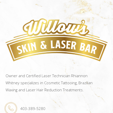
Owner and Certified Laser Technician Rhiannon
Whitney specializes in Cosmetic Tattooing, Brazilian
Waxing and Laser Hair Reduction Treatments.
403-389-5280