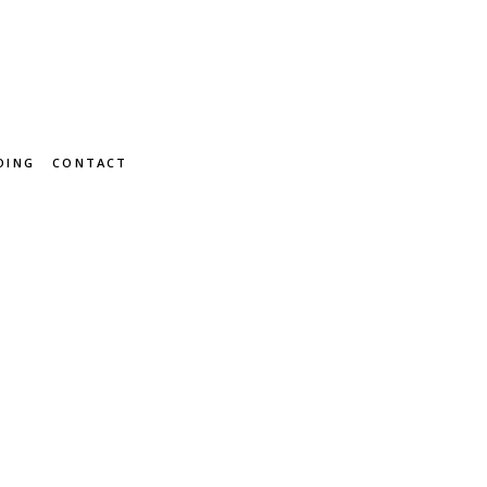
OING
CONTACT