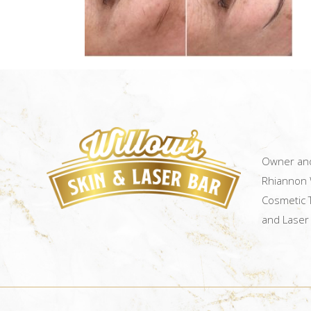
Owner and
Rhiannon W
Cosmetic T
and Laser