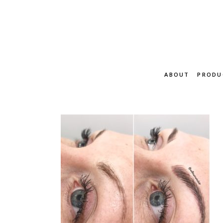
ABOUT
PRODU