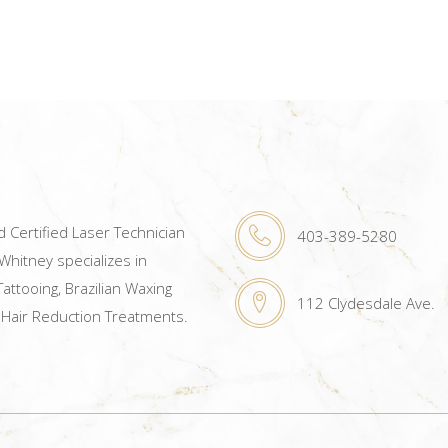
 Certified Laser Technician
403-389-5280
hitney specializes in
attooing, Brazilian Waxing
112 Clydesdale Ave.
 Hair Reduction Treatments.