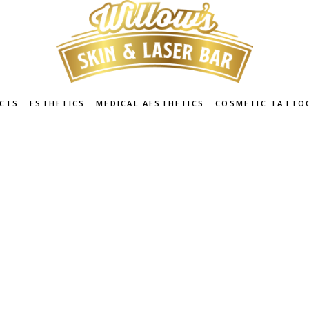
CTS
ESTHETICS
MEDICAL AESTHETICS
COSMETIC TATTO