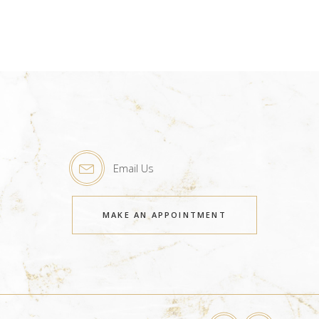
Email Us
MAKE AN APPOINTMENT