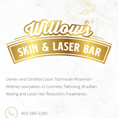
Owner and Certified Laser Technician Rhiannon
Whitney specializes in Cosmetic Tattooing, Brazilian
Waxing and Laser Hair Reduction Treatments.
403-389-5280