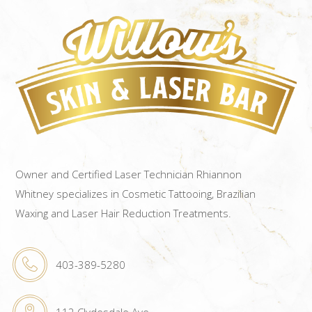
Owner and Certified Laser Technician Rhiannon
Whitney specializes in Cosmetic Tattooing, Brazilian
Waxing and Laser Hair Reduction Treatments.
403-389-5280
112 Clydesdale Ave.