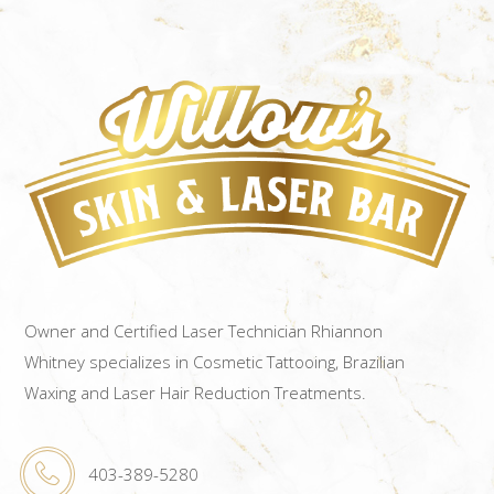
Owner and Certified Laser Technician Rhiannon
Whitney specializes in Cosmetic Tattooing, Brazilian
Waxing and Laser Hair Reduction Treatments.
403-389-5280