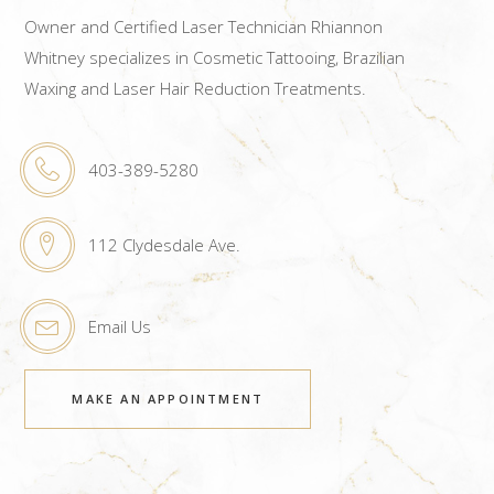
Owner and Certified Laser Technician Rhiannon
Whitney specializes in Cosmetic Tattooing, Brazilian
Waxing and Laser Hair Reduction Treatments.
403-389-5280
112 Clydesdale Ave.
Email Us
MAKE AN APPOINTMENT