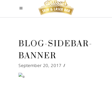
BLOG-SIDEBAR-
BANNER
September 20, 2017