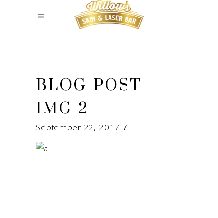
BLOG-POST-
IMG-2
September 22, 2017