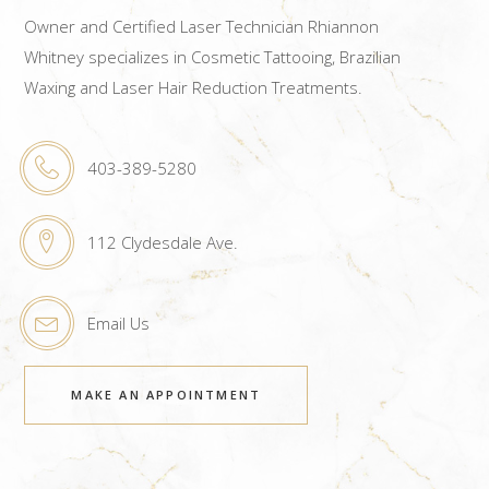
Owner and Certified Laser Technician Rhiannon
Whitney specializes in Cosmetic Tattooing, Brazilian
Waxing and Laser Hair Reduction Treatments.
403-389-5280
112 Clydesdale Ave.
Email Us
MAKE AN APPOINTMENT